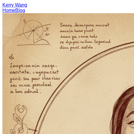
Kerry Wang
Home
Blog