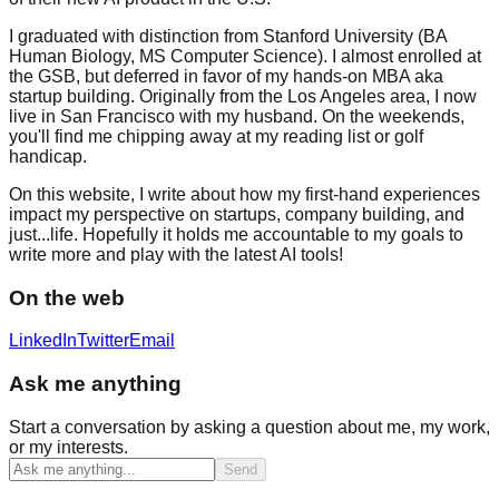
I graduated with distinction from Stanford University (BA
Human Biology, MS Computer Science). I almost enrolled at
the GSB, but deferred in favor of my hands-on MBA aka
startup building. Originally from the Los Angeles area, I now
live in San Francisco with my husband. On the weekends,
you'll find me chipping away at my reading list or golf
handicap.
On this website, I write about how my first-hand experiences
impact my perspective on startups, company building, and
just...life. Hopefully it holds me accountable to my goals to
write more and play with the latest AI tools!
On the web
LinkedIn
Twitter
Email
Ask me anything
Start a conversation by asking a question about me, my work,
or my interests.
Send