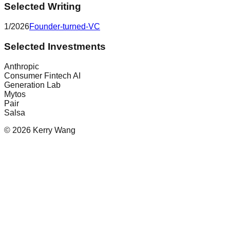
Selected Writing
1/2026
Founder-turned-VC
Selected Investments
Anthropic
Consumer Fintech AI
Generation Lab
Mytos
Pair
Salsa
© 2026 Kerry Wang