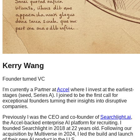
Kerry Wang
Founder turned VC
I'm currently a Partner at
Accel
where I invest at the earliest-
stages (seed, Series A). I joined to be the first call for
exceptional founders turning their insights into disruptive
companies.
Previously I was the CEO and co-founder of
Searchlight.ai
,
the Accel-backed enterprise AI platform for recruiting. I
founded Searchlight in 2018 at 22 years old. Following our
acquisition by Multiverse in 2024, I led the build and launch
of their new AI product in the U.S.